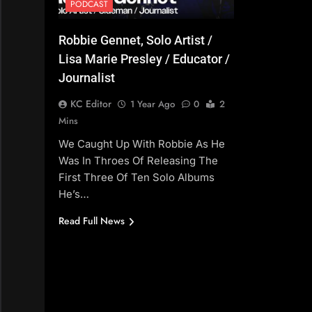
PODCAST
Robbie Gennet, Solo Artist /
Lisa Marie Presley / Educator /
Journalist
KC Editor
1 Year Ago
0
2
Mins
We Caught Up With Robbie As He
Was In Throes Of Releasing The
First Three Of Ten Solo Albums
He’s…
Read Full News