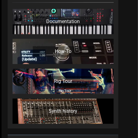
Documentation
How-To
Rig Tour
Synth history