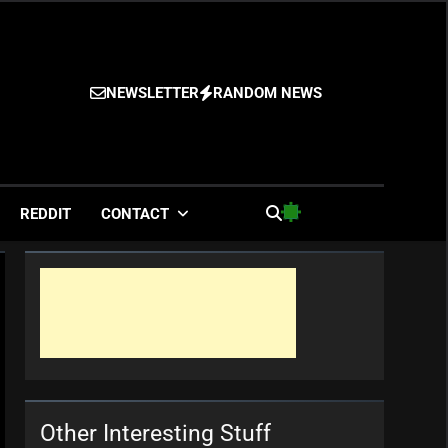
NEWSLETTER
RANDOM NEWS
es
REDDIT
CONTACT
Other Interesting Stuff