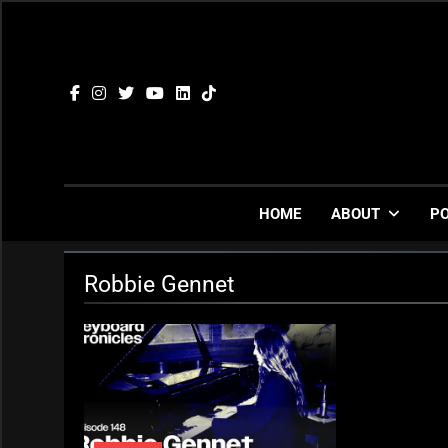
Skip
to
content
HOME
ABOUT
P
Robbie Gennet