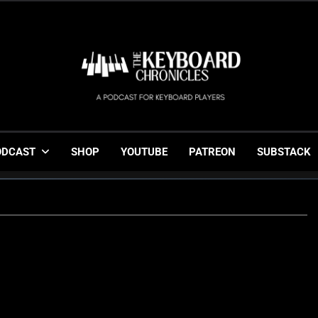
The Keyboard Chronicl
Gigging, Gear And Great Music
ODCAST
SHOP
YOUTUBE
PATREON
SUBSTACK