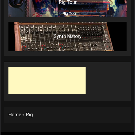
Rig Tour
Synth history
Home
»
Rig