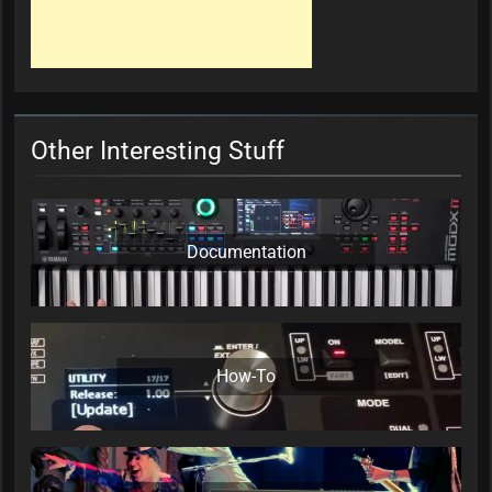
Other Interesting Stuff
Documentation
How-To