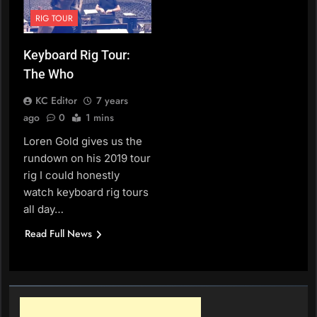
RIG TOUR
Keyboard Rig Tour:
The Who
KC Editor
7 years
ago
0
1 mins
Loren Gold gives us the
rundown on his 2019 tour
rig I could honestly
watch keyboard rig tours
all day…
Read Full News