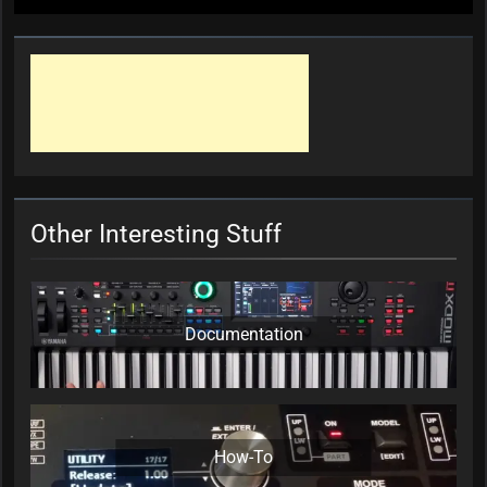
Other Interesting Stuff
Documentation
How-To