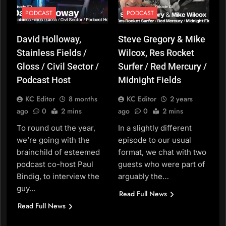
PODCAST
PODCAST
David Holloway,
Steve Gregory & Mike
Stainless Fields /
Wilcox, Res Rocket
Gloss / Civil Sector /
Surfer / Red Mercury /
Podcast Host
Midnight Fields
KC Editor
8 months
KC Editor
2 years
ago
0
2 mins
ago
0
2 mins
To round out the year,
In a slightly different
we’re going with the
episode to our usual
brainchild of esteemed
format, we chat with two
podcast co-host Paul
guests who were part of
Bindig, to interview the
arguably the…
guy…
Read Full News
Read Full News