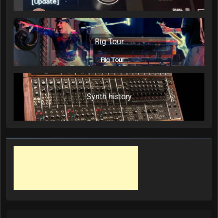
Rig Tour
Synth history