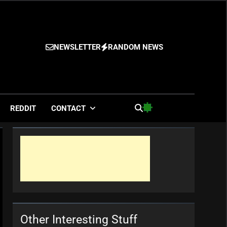
NEWSLETTER
RANDOM NEWS
es
REDDIT
CONTACT
Other Interesting Stuff