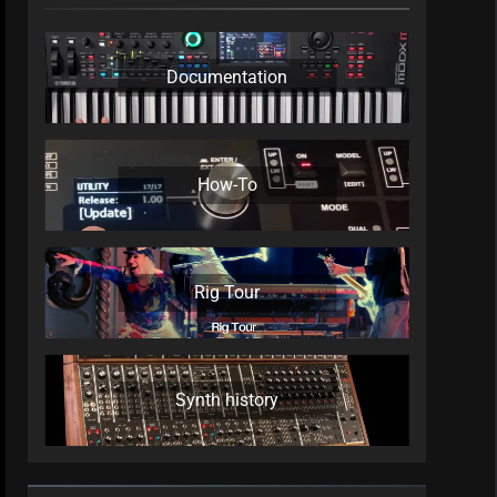
Documentation
How-To
Rig Tour
Synth history