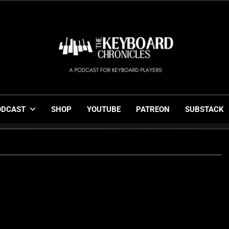
The Keyboard Chronicl
Gigging, Gear And Great Music
ODCAST
SHOP
YOUTUBE
PATREON
SUBSTACK