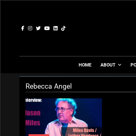
Skip
to
content
HOME
ABOUT
P
Rebecca Angel