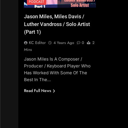
PODCAST
Jason Miles, Miles Davis /
Luther Vandross / Solo Artist
(Part 1)
KC Editor
4 Years Ago
0
2
Mins
Jason Miles Is A Composer /
Producer / Keyboard Player Who
Has Worked With Some Of The
Best In The…
Read Full News