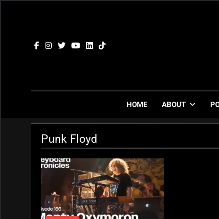
Skip
to
content
HOME
ABOUT
P
Punk Floyd