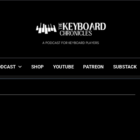
The Keyboard Chronicl
Gigging, Gear And Great Music
ODCAST
SHOP
YOUTUBE
PATREON
SUBSTACK