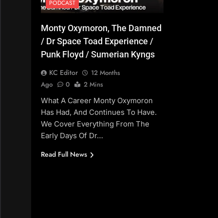
PODCAST
Monty Oxymoron, The Damned
/ Dr Space Toad Experience /
Punk Floyd / Sumerian Kyngs
KC Editor
12 Months
Ago
0
2 Mins
What A Career Monty Oxymoron
Has Had, And Continues To Have.
We Cover Everything From The
Early Days Of Dr…
Read Full News