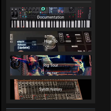
Documentation
How-To
Rig Tour
Synth history