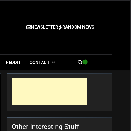
NEWSLETTER
RANDOM NEWS
es
REDDIT
CONTACT
Other Interesting Stuff