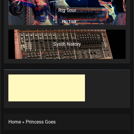
Rig Tour
Synth history
Home
»
Princess Goes