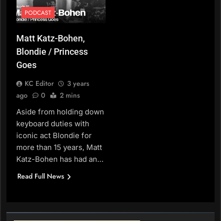
PODCAST
Matt Katz-Bohen,
Blondie / Princess
Goes
KC Editor
3 years
ago
0
2 mins
Aside from holding down
keyboard duties with
iconic act Blondie for
more than 15 years, Matt
Katz-Bohen has had an…
Read Full News