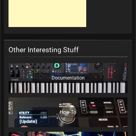
Other Interesting Stuff
Documentation
How-To