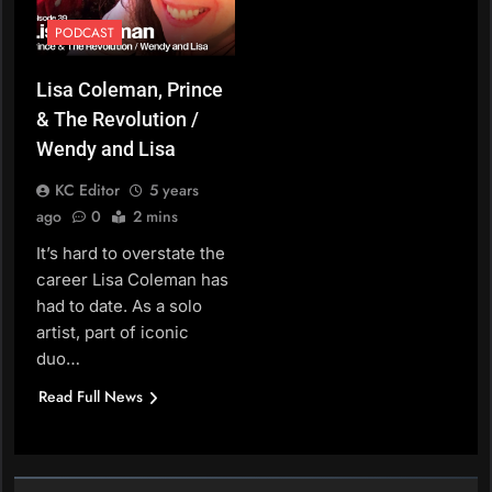
PODCAST
Lisa Coleman, Prince
& The Revolution /
Wendy and Lisa
KC Editor
5 years
ago
0
2 mins
It’s hard to overstate the
career Lisa Coleman has
had to date. As a solo
artist, part of iconic
duo…
Read Full News