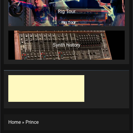
Rig Tour
Synth history
Home
»
Prince