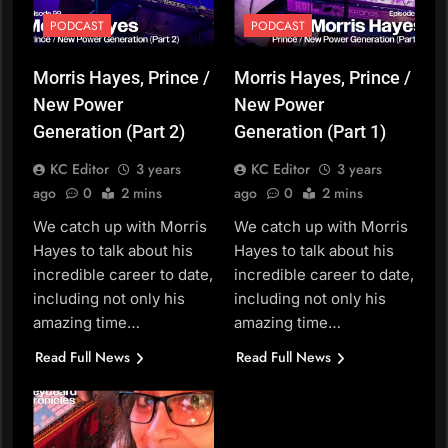
PODCAST
PODCAST
Morris Hayes, Prince /
Morris Hayes, Prince /
New Power
New Power
Generation (Part 2)
Generation (Part 1)
KC Editor
3 years
KC Editor
3 years
ago
0
2 mins
ago
0
2 mins
We catch up with Morris
We catch up with Morris
Hayes to talk about his
Hayes to talk about his
incredible career to date,
incredible career to date,
including not only his
including not only his
amazing time…
amazing time…
Read Full News
Read Full News