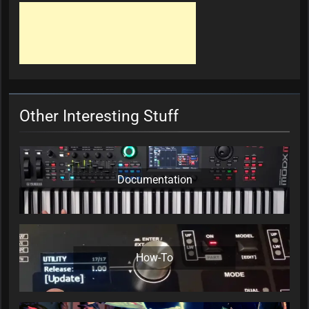
Other Interesting Stuff
Documentation
How-To