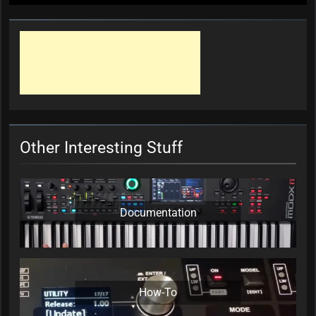
Other Interesting Stuff
Documentation
How-To