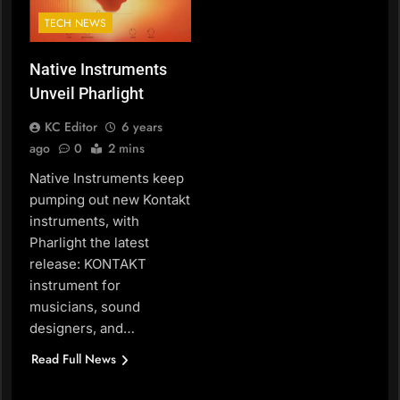
TECH NEWS
Native Instruments
Unveil Pharlight
KC Editor
6 years
ago
0
2 mins
Native Instruments keep
pumping out new Kontakt
instruments, with
Pharlight the latest
release: KONTAKT
instrument for
musicians, sound
designers, and…
Read Full News