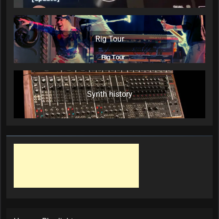
Rig Tour
Synth history