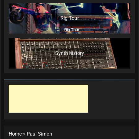
Rig Tour
Synth history
Home
»
Paul Simon