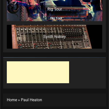
Rig Tour
Synth history
Home
»
Paul Heaton