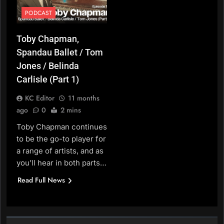
PODCAST
Toby Chapman,
Spandau Ballet / Tom
Jones / Belinda
Carlisle (Part 1)
KC Editor
11 months
ago
0
2 mins
Toby Chapman continues
to be the go-to player for
a range of artists, and as
you’ll hear in both parts…
Read Full News