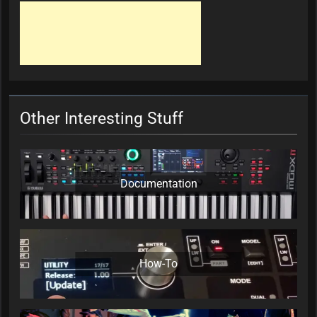
Other Interesting Stuff
Documentation
How-To