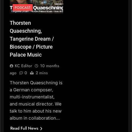
PODCAST
Thorsten
Quaeschning,
Tangerine Dream /
Bioscope / Picture
Palace Music
KC Editor
10 months
ago
0
2 mins
Thorsten Quaeschning is
a German composer,
multi-instrumentalist,
and musical director. We
talk to him about his new
album in collaboration…
Read Full News