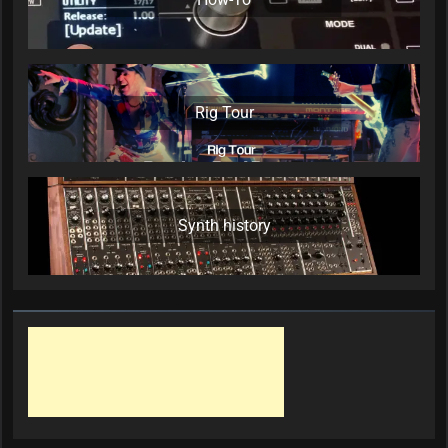
Rig Tour
Synth history