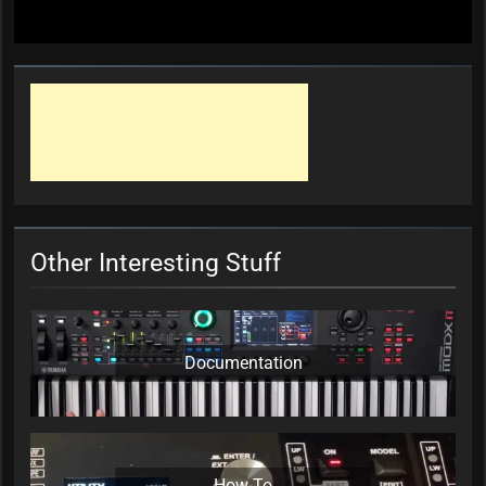
Other Interesting Stuff
Documentation
How-To