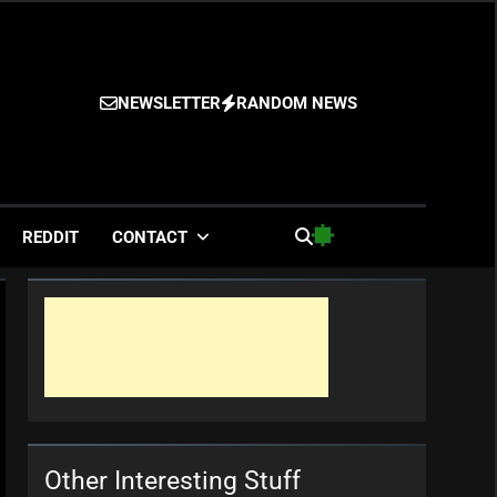
NEWSLETTER
RANDOM NEWS
es
REDDIT
CONTACT
Other Interesting Stuff