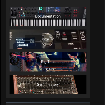
Documentation
How-To
Rig Tour
Synth history