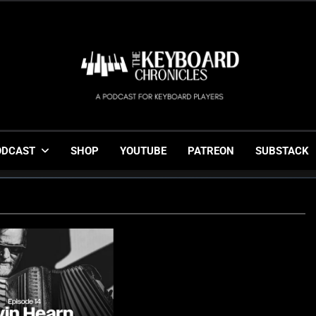
The Keyboard Chronicl
Gigging, Gear And Great Music
ODCAST
SHOP
YOUTUBE
PATREON
SUBSTACK