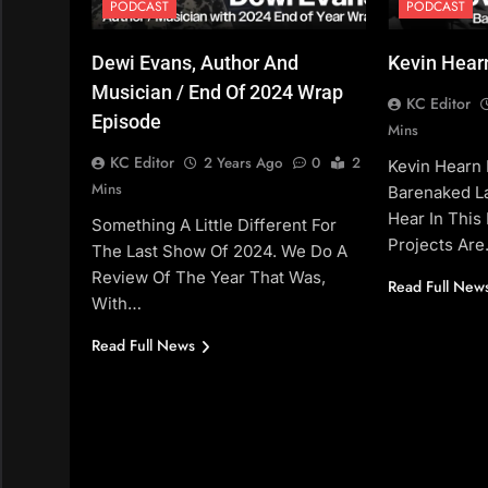
PODCAST
PODCAST
Dewi Evans, Author And
Kevin Hear
Musician / End Of 2024 Wrap
KC Editor
Episode
Mins
KC Editor
2 Years Ago
0
2
Kevin Hearn I
Mins
Barenaked La
Hear In This 
Something A Little Different For
Projects Ar
The Last Show Of 2024. We Do A
Review Of The Year That Was,
Read Full New
With…
Read Full News