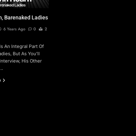
n, Barenaked Ladies
6 Years Ago
0
2
s An Integral Part Of
dies, But As You’ll
Interview, His Other
e…
s