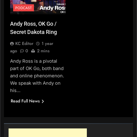
PODCAST
Andy Ross, OK Go /
Secret Dakota Ring
KC Editor
1 year
ago
0
2 mins
Andy Ross is a pivotal
part of OK Go, both band
and online phenomenon.
We speak with Andy on
his…
Read Full News