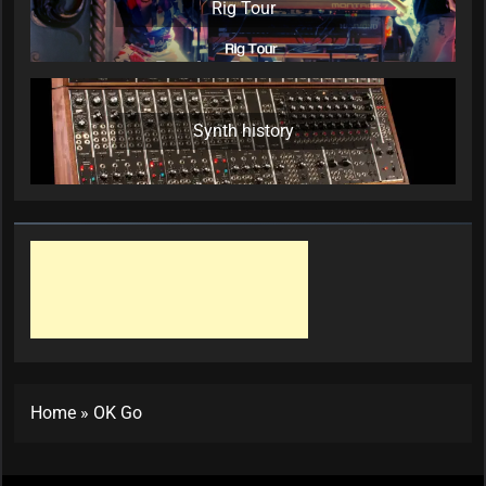
Rig Tour
Synth history
Home
»
OK Go