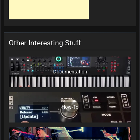
Other Interesting Stuff
Documentation
How-To