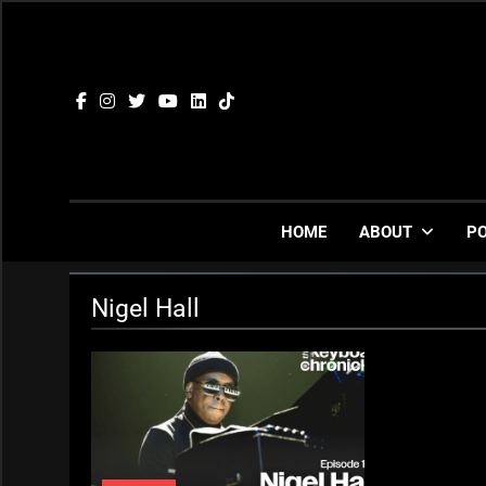
Skip
to
content
HOME
ABOUT
P
Nigel Hall