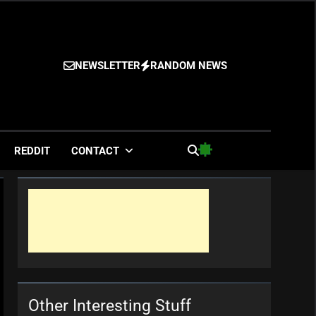
NEWSLETTER
RANDOM NEWS
es
REDDIT
CONTACT
Other Interesting Stuff