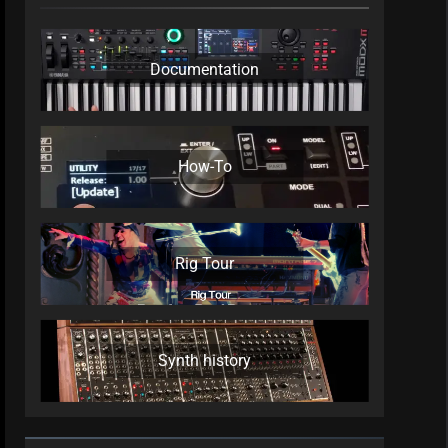
Documentation
How-To
Rig Tour
Synth history