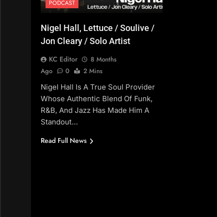
PODCAST
Nigel Hall, Lettuce / Soulive /
Jon Cleary / Solo Artist
KC Editor
8 Months
Ago
0
2 Mins
Nigel Hall Is A True Soul Provider
Whose Authentic Blend Of Funk,
R&B, And Jazz Has Made Him A
Standout…
Read Full News