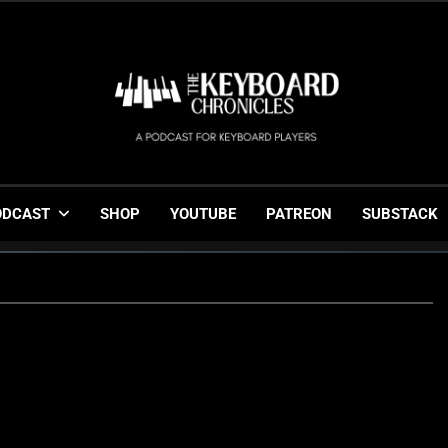
The Keyboard Chronicl
Gigging, Gear And Great Music
ODCAST
SHOP
YOUTUBE
PATREON
SUBSTACK