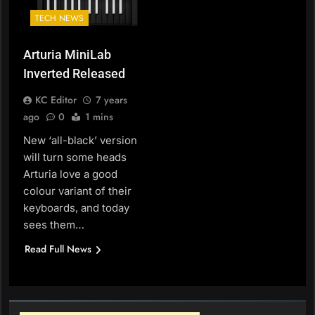
TECH NEWS
Arturia MiniLab
Inverted Released
KC Editor
7 years
ago
0
1 mins
New ‘all-black’ version
will turn some heads
Arturia love a good
colour variant of their
keyboards, and today
sees them…
Read Full News