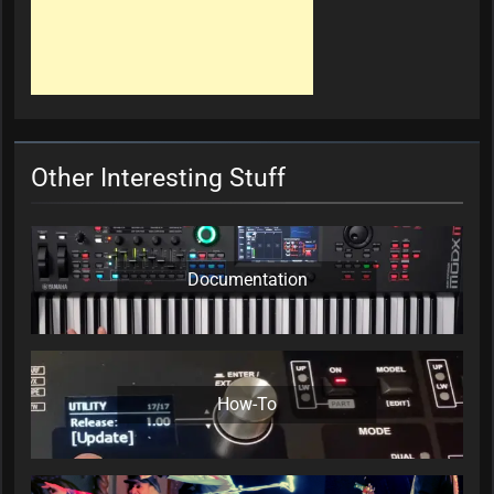
Other Interesting Stuff
Documentation
How-To