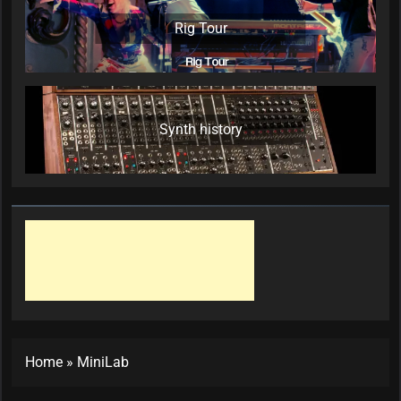
Rig Tour
Synth history
Home
»
MiniLab