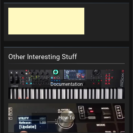
Other Interesting Stuff
Documentation
How-To