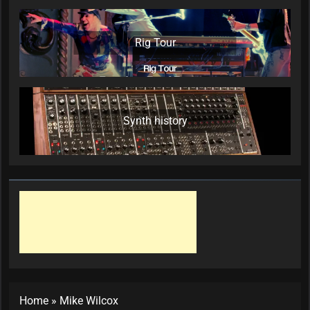
Rig Tour
Synth history
Home
»
Mike Wilcox