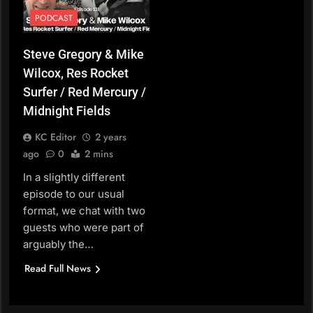
PODCAST
Steve Gregory & Mike
Wilcox, Res Rocket
Surfer / Red Mercury /
Midnight Fields
KC Editor
2 years
ago
0
2 mins
In a slightly different
episode to our usual
format, we chat with two
guests who were part of
arguably the…
Read Full News