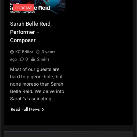
PODCAST
Sarah Belle Reid,
Performer –
Composer
KC Editor
3 years
ago
0
2 mins
Most of our guests are
hard to pigeon-hole, but
none moreso than Sarah
Belle Reid. We delve into
Sarah’s fascinating…
Read Full News