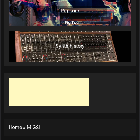
Rig Tour
Synth history
Home
»
MIGSI