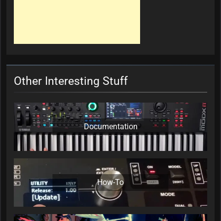
Other Interesting Stuff
Documentation
How-To