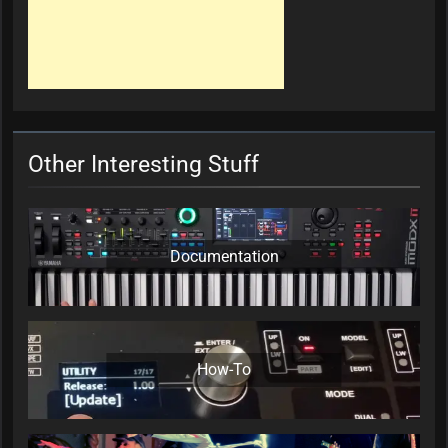
Other Interesting Stuff
Documentation
How-To