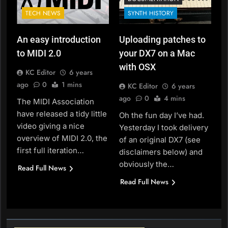
TECH NEWS
SYNTH HISTORY
An easy introduction
Uploading patches to
to MIDI 2.0
your DX7 on a Mac
with OSX
KC Editor
6 years
ago
0
1 mins
KC Editor
6 years
ago
0
4 mins
The MIDI Association
have released a tidy little
Oh the fun day I’ve had.
video giving a nice
Yesterday I took delivery
overview of MIDI 2.0, the
of an original DX7 (see
first full iteration…
disclaimers below) and
obviously the…
Read Full News
Read Full News