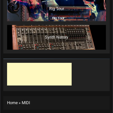
Rig Tour
Synth history
Home
»
MIDI