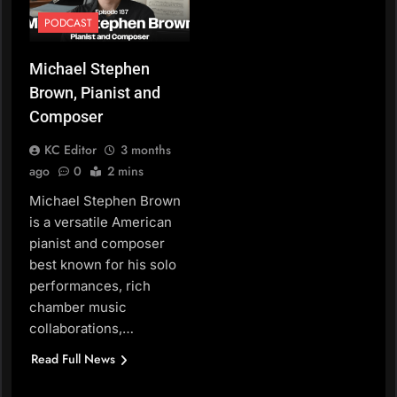
PODCAST
Michael Stephen
Brown, Pianist and
Composer
KC Editor
3 months
ago
0
2 mins
Michael Stephen Brown
is a versatile American
pianist and composer
best known for his solo
performances, rich
chamber music
collaborations,…
Read Full News