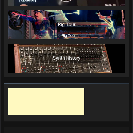
Rig Tour
Synth history