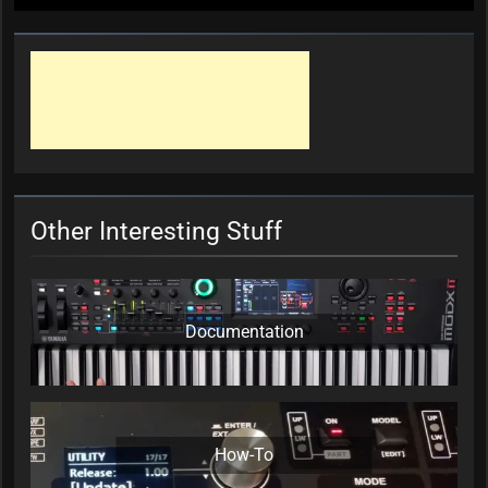
Other Interesting Stuff
Documentation
How-To