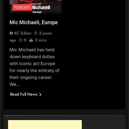
PODCAST
Mic Michaeli, Europe
KC Editor
2 years
ago
0
2 mins
Mic Michaeli has held
down keyboard duties
with iconic act Europe
for nearly the entirety of
their ongoing career.
We…
Read Full News