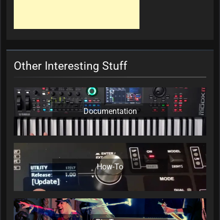
Other Interesting Stuff
Documentation
How-To