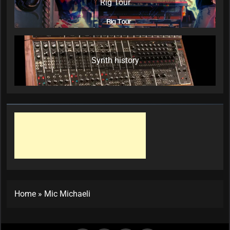
Rig Tour
Synth history
Home
»
Mic Michaeli