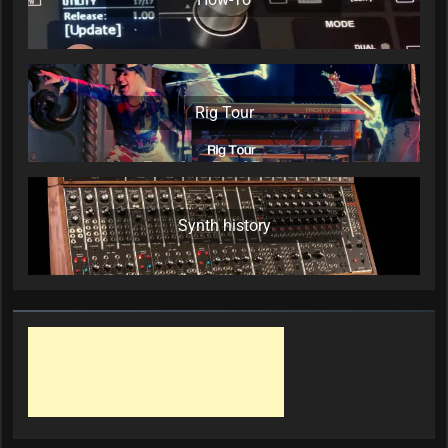
Rig Tour
Synth history