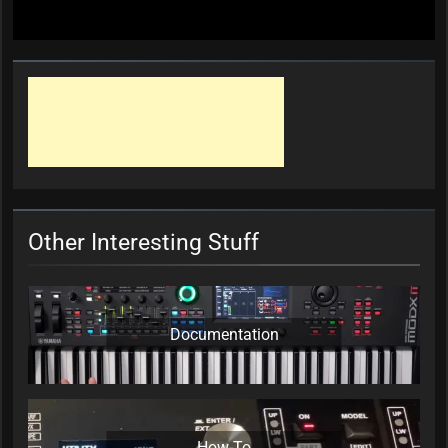
Other Interesting Stuff
Documentation
How-To