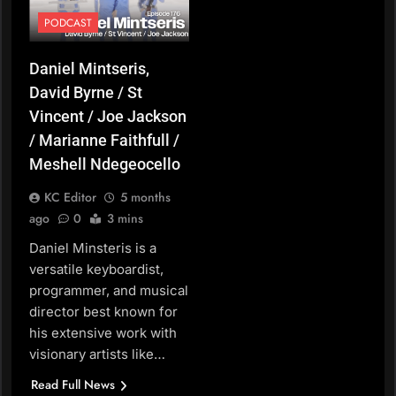
PODCAST
Daniel Mintseris,
David Byrne / St
Vincent / Joe Jackson
/ Marianne Faithfull /
Meshell Ndegeocello
KC Editor
5 months
ago
0
3 mins
Daniel Minsteris is a
versatile keyboardist,
programmer, and musical
director best known for
his extensive work with
visionary artists like…
Read Full News