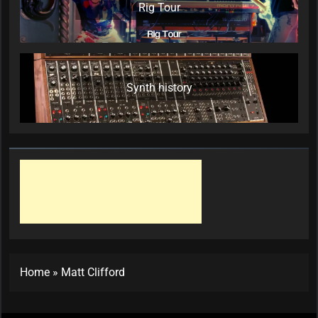
Rig Tour
Synth history
Home
»
Matt Clifford