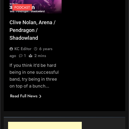
PODCAST
Clive Nolan, Arena /
Pendragon /
Shadowland
KC Editor
6 years
ago
1
2 mins
If you think it’d be hard
being in one successful
band, try being in three
on top of a bunch…
Read Full News