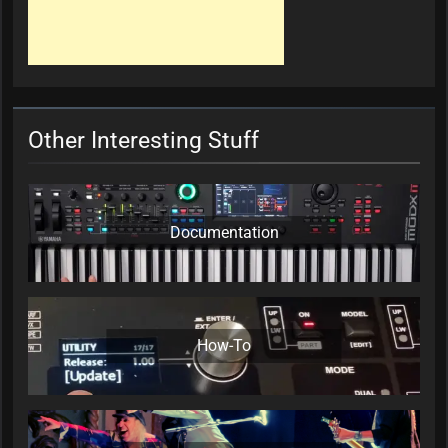
Other Interesting Stuff
Documentation
How-To