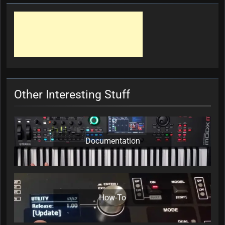
Other Interesting Stuff
Documentation
How-To