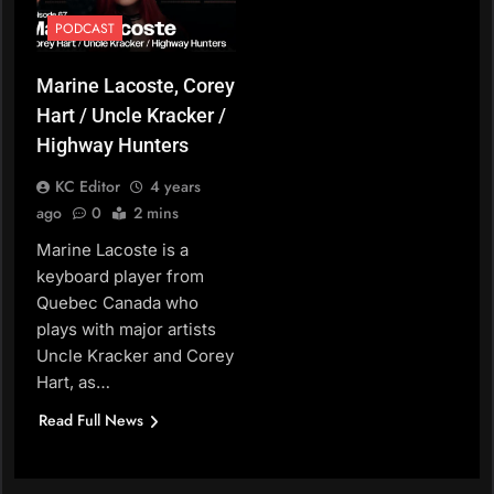
PODCAST
Marine Lacoste, Corey
Hart / Uncle Kracker /
Highway Hunters
KC Editor
4 years
ago
0
2 mins
Marine Lacoste is a
keyboard player from
Quebec Canada who
plays with major artists
Uncle Kracker and Corey
Hart, as…
Read Full News