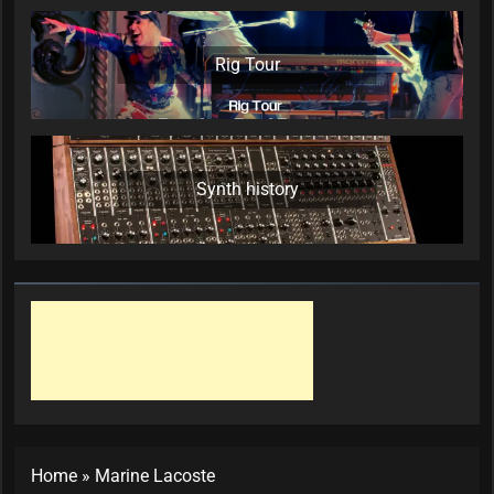
Rig Tour
Synth history
Home
»
Marine Lacoste