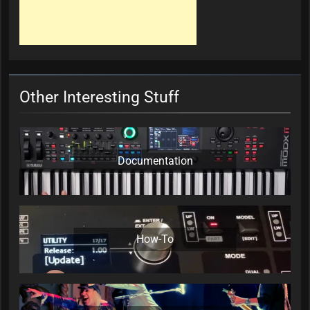
Other Interesting Stuff
Documentation
How-To