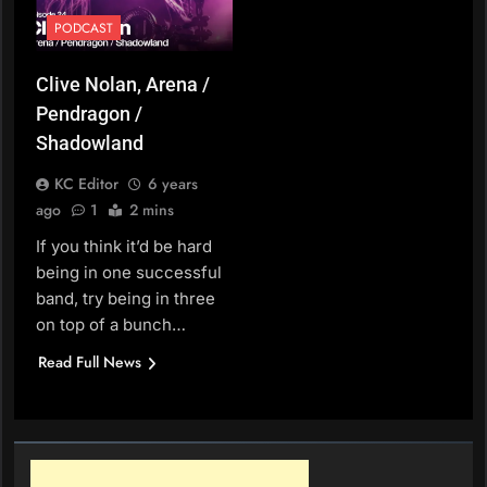
PODCAST
Clive Nolan, Arena /
Pendragon /
Shadowland
KC Editor
6 years
ago
1
2 mins
If you think it’d be hard
being in one successful
band, try being in three
on top of a bunch…
Read Full News