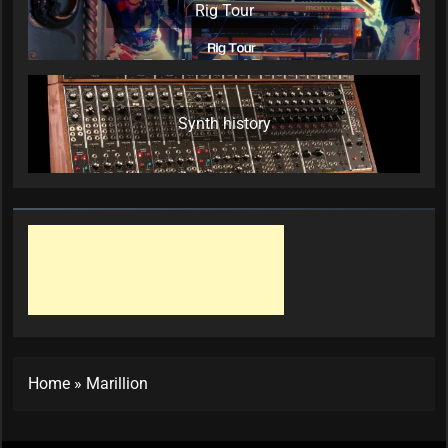
Rig Tour
Synth history
Home
»
Marillion