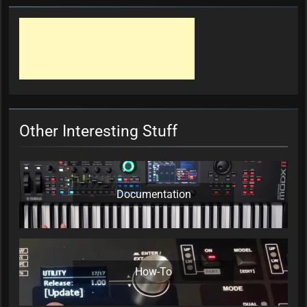
Other Interesting Stuff
Documentation
How-To