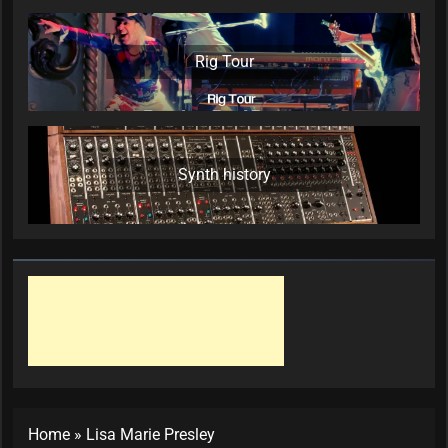
Rig Tour
Synth history
Home
»
Lisa Marie Presley