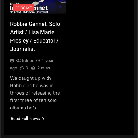
PODCAST
Robbie Gennet, Solo
Artist / Lisa Marie
Presley / Educator /
Journalist
KC Editor
1 year
ago
0
2 mins
We caught up with
Robbie as he was in
throes of releasing the
first three of ten solo
albums he’s…
Read Full News