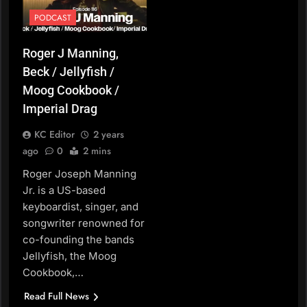
PODCAST
Roger J Manning,
Beck / Jellyfish /
Moog Cookbook /
Imperial Drag
KC Editor
2 years
ago
0
2 mins
Roger Joseph Manning
Jr. is a US-based
keyboardist, singer, and
songwriter renowned for
co-founding the bands
Jellyfish, the Moog
Cookbook,…
Read Full News