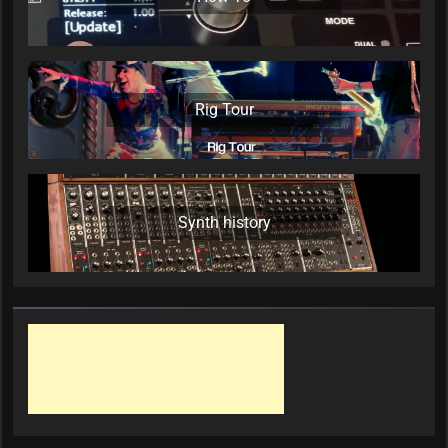
Rig Tour
Synth history