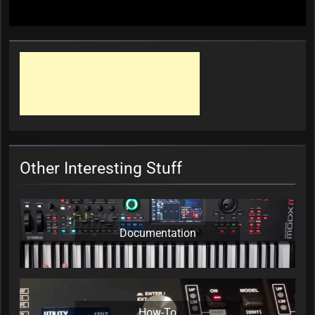
Other Interesting Stuff
Documentation
How-To