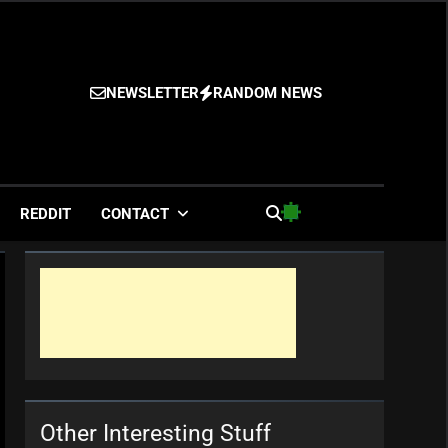
NEWSLETTER
RANDOM NEWS
es
REDDIT
CONTACT
Other Interesting Stuff