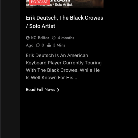
PODCAST
Erik Deutsch, The Black Crowes
/ Solo Artist
KC Editor
4 Months
Ago
0
3 Mins
Erik Deutsch Is An American
Keyboard Player Currently Touring
With The Black Crowes. While He
Is Well Known For His…
Read Full News