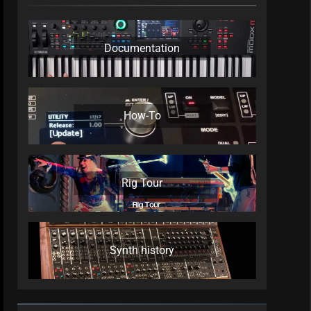
Documentation
How-To
Rig Tour
Synth history