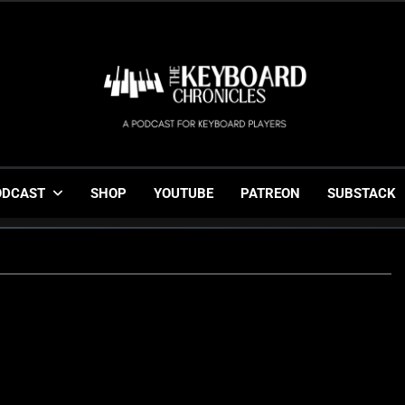
The Keyboard Chronicl
Gigging, Gear And Great Music
ODCAST
SHOP
YOUTUBE
PATREON
SUBSTACK