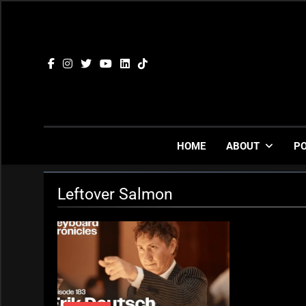
Skip
to
content
HOME
ABOUT
P
Leftover Salmon