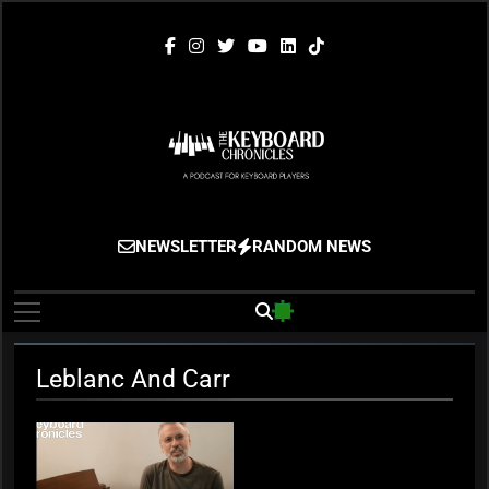
Skip
to
content
The Keyboard
Gigging, Gear And Great Music
NEWSLETTER
RANDOM NEWS
Chronicles
Leblanc And Carr