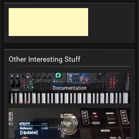
Other Interesting Stuff
Documentation
How-To