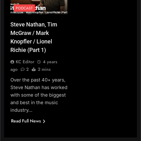
PODCAST
Steve Nathan, Tim
McGraw / Mark
Knopfler / Lionel
Richie (Part 1)
KC Editor
4 years
ago
2
2 mins
Over the past 40+ years,
Steve Nathan has worked
with some of the biggest
and best in the music
industry…
Read Full News