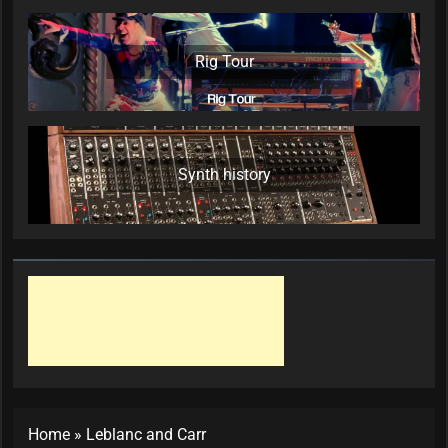
Rig Tour
Synth history
Home
»
Leblanc and Carr