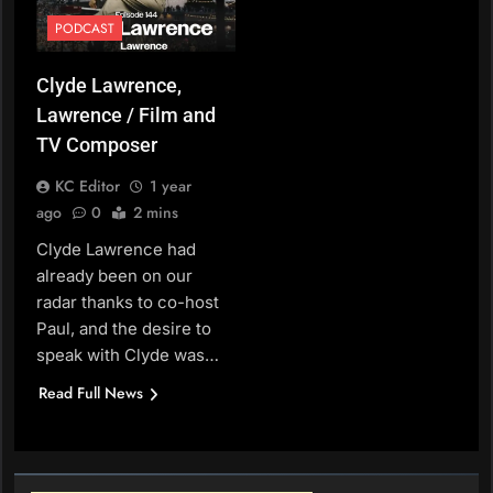
PODCAST
Clyde Lawrence,
Lawrence / Film and
TV Composer
KC Editor
1 year
ago
0
2 mins
Clyde Lawrence had
already been on our
radar thanks to co-host
Paul, and the desire to
speak with Clyde was…
Read Full News