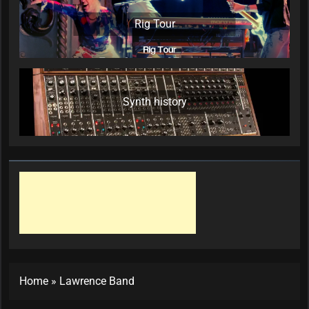
Rig Tour
Synth history
Home
»
Lawrence Band