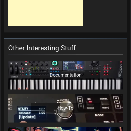
Other Interesting Stuff
Documentation
How-To