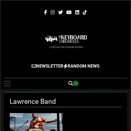
Skip
to
content
The Keyboard
Gigging, Gear And Great Music
NEWSLETTER
RANDOM NEWS
Chronicles
Lawrence Band