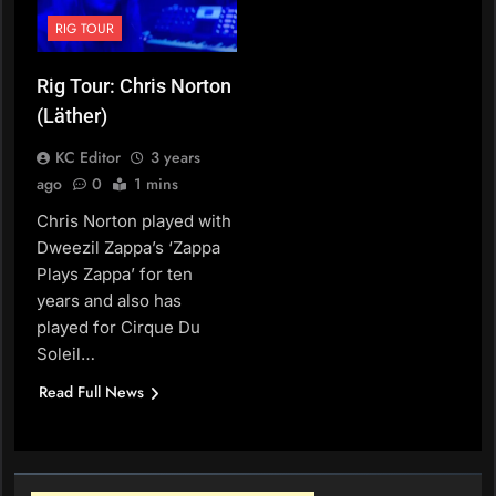
RIG TOUR
Rig Tour: Chris Norton
(Läther)
KC Editor
3 years
ago
0
1 mins
Chris Norton played with
Dweezil Zappa’s ‘Zappa
Plays Zappa’ for ten
years and also has
played for Cirque Du
Soleil…
Read Full News