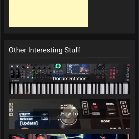
Other Interesting Stuff
Documentation
How-To