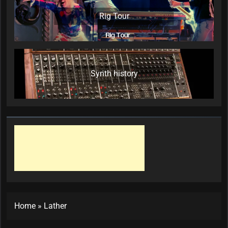
Rig Tour
Synth history
Home
»
Lather