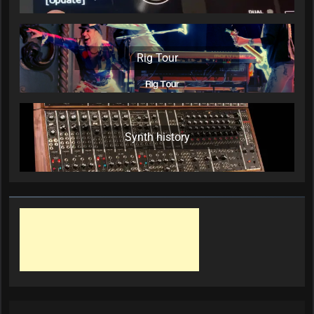
Rig Tour
Synth history