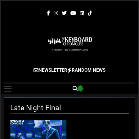
Skip
to
content
The Keyboard
Gigging, Gear And Great Music
NEWSLETTER
RANDOM NEWS
Chronicles
Late Night Final