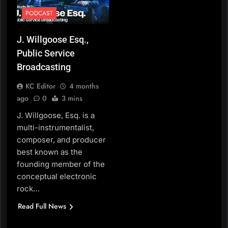
PODCAST
J. Willgoose Esq.,
Public Service
Broadcasting
KC Editor
4 months
ago
0
3 mins
J. Willgoose, Esq. is a
multi-instrumentalist,
composer, and producer
best known as the
founding member of the
conceptual electronic
rock…
Read Full News