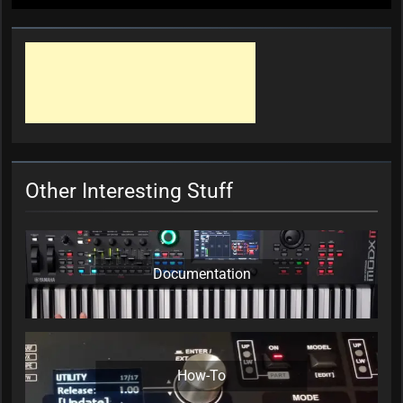
Other Interesting Stuff
Documentation
How-To