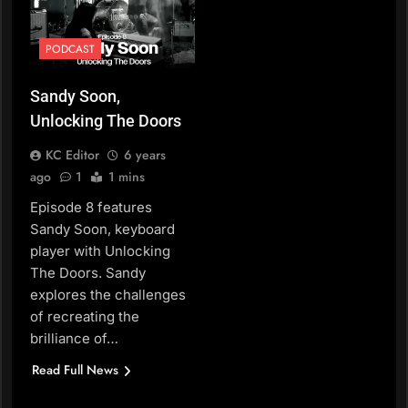
PODCAST
Sandy Soon,
Unlocking The Doors
KC Editor
6 years
ago
1
1 mins
Episode 8 features
Sandy Soon, keyboard
player with Unlocking
The Doors. Sandy
explores the challenges
of recreating the
brilliance of…
Read Full News