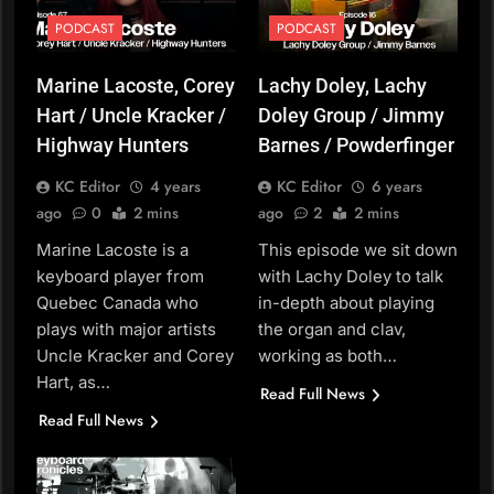
PODCAST
PODCAST
Marine Lacoste, Corey
Lachy Doley, Lachy
Hart / Uncle Kracker /
Doley Group / Jimmy
Highway Hunters
Barnes / Powderfinger
KC Editor
4 years
KC Editor
6 years
ago
0
2 mins
ago
2
2 mins
Marine Lacoste is a
This episode we sit down
keyboard player from
with Lachy Doley to talk
Quebec Canada who
in-depth about playing
plays with major artists
the organ and clav,
Uncle Kracker and Corey
working as both…
Hart, as…
Read Full News
Read Full News