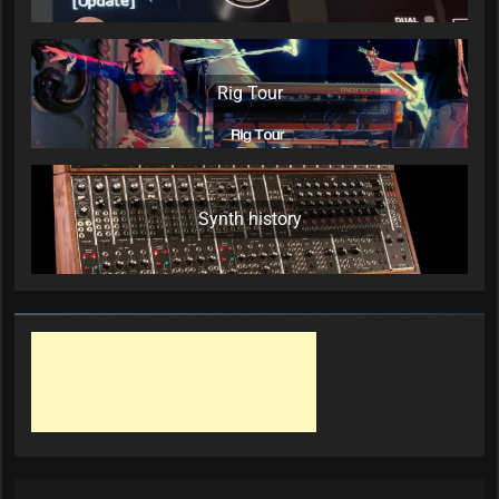
Rig Tour
Synth history