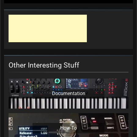
Other Interesting Stuff
Documentation
How-To