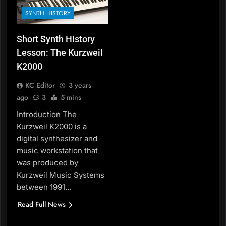
SYNTH HISTORY
Short Synth History
Lesson: The Kurzweil
K2000
KC Editor
3 years
ago
3
5 mins
Introduction The
Kurzweil K2000 is a
digital synthesizer and
music workstation that
was produced by
Kurzweil Music Systems
between 1991…
Read Full News