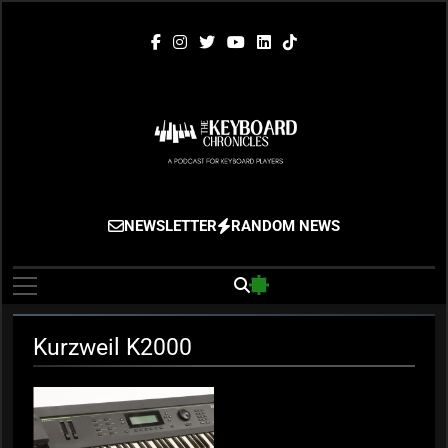
Skip
to
content
The Keyboard
Gigging, Gear And Great Music
NEWSLETTER
RANDOM NEWS
Chronicles
Kurzweil K2000