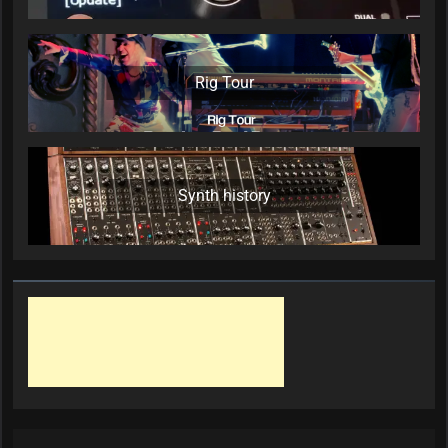
Rig Tour
Synth history