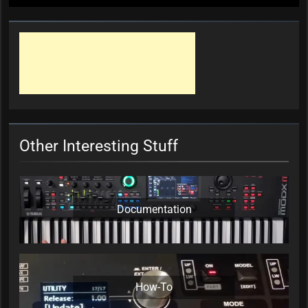
Other Interesting Stuff
Documentation
How-To