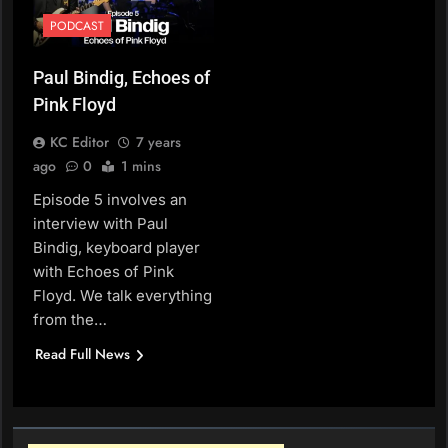
PODCAST
Paul Bindig, Echoes of
Pink Floyd
KC Editor
7 years
ago
0
1 mins
Episode 5 involves an
interview with Paul
Bindig, keyboard player
with Echoes of Pink
Floyd. We talk everything
from the…
Read Full News