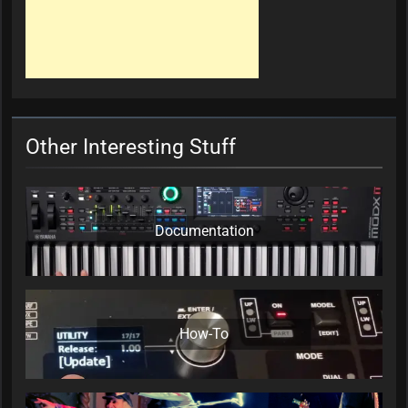
Other Interesting Stuff
Documentation
How-To