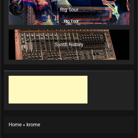
Rig Tour
Synth history
Home
»
krome