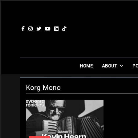
Skip
to
content
HOME
ABOUT
P
Korg Mono