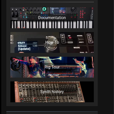
Documentation
How-To
Rig Tour
Synth history