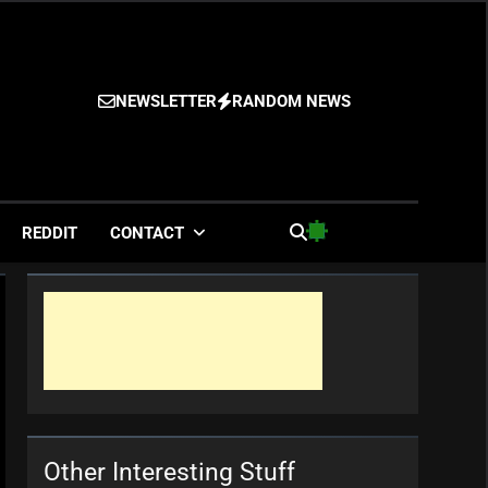
NEWSLETTER
RANDOM NEWS
es
REDDIT
CONTACT
Other Interesting Stuff