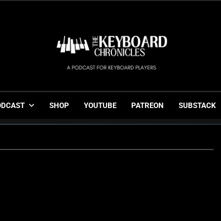
The Keyboard Chronicl
Gigging, Gear And Great Music
ODCAST
SHOP
YOUTUBE
PATREON
SUBSTACK