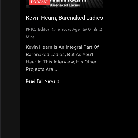
PODCAST
Kevin Hearn, Barenaked Ladies
KC Editor
6 Years Ago
0
2
Mins
Kevin Hearn Is An Integral Part Of
Barenaked Ladies, But As You’ll
Hear In This Interview, His Other
Projects Are…
Read Full News