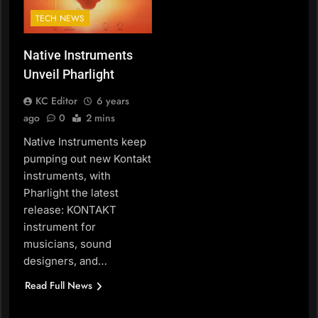
TECH NEWS
Native Instruments
Unveil Pharlight
KC Editor
6 years
ago
0
2 mins
Native Instruments keep
pumping out new Kontakt
instruments, with
Pharlight the latest
release: KONTAKT
instrument for
musicians, sound
designers, and…
Read Full News