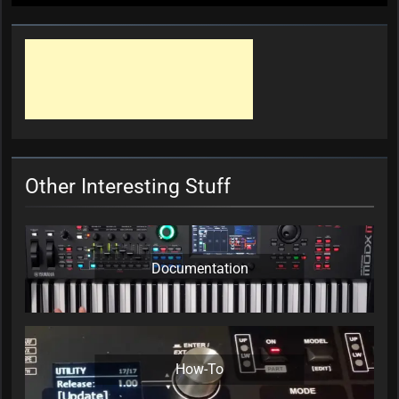
Other Interesting Stuff
Documentation
How-To