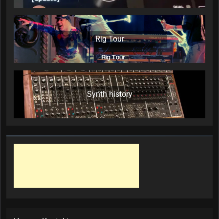
Rig Tour
Synth history