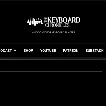
The Keyboard Chronicl
Gigging, Gear And Great Music
ODCAST
SHOP
YOUTUBE
PATREON
SUBSTACK