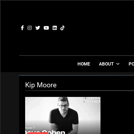
Skip
to
content
HOME
ABOUT
P
Kip Moore