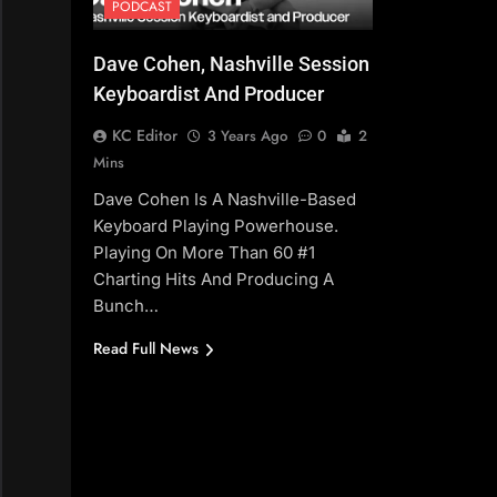
PODCAST
Dave Cohen, Nashville Session
Keyboardist And Producer
KC Editor
3 Years Ago
0
2
Mins
Dave Cohen Is A Nashville-Based
Keyboard Playing Powerhouse.
Playing On More Than 60 #1
Charting Hits And Producing A
Bunch…
Read Full News