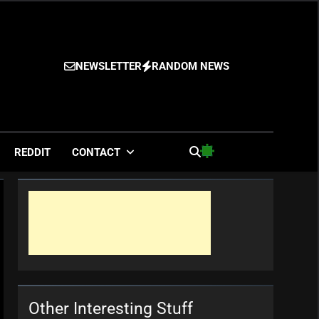
NEWSLETTER
RANDOM NEWS
es
REDDIT
CONTACT
Other Interesting Stuff