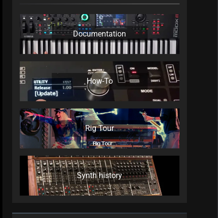
Documentation
How-To
Rig Tour
Synth history