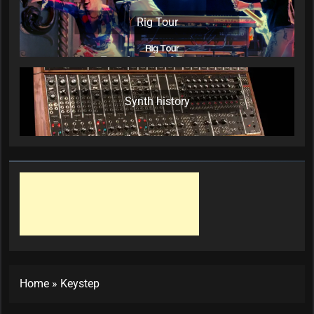
Rig Tour
Synth history
Home
»
Keystep