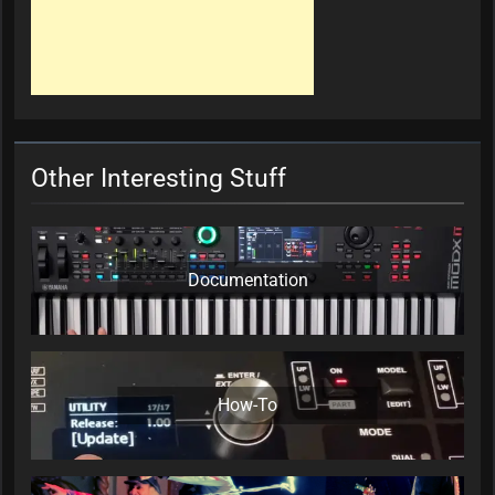
Other Interesting Stuff
Documentation
How-To