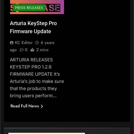
PRESS RELEASES
Arturia KeyStep Pro
Firmware Update
KC Editor
6 years
ago
0
2 mins
ARTURIA RELEASES
KEYSTEP PRO 1.2.6
FIRMWARE UPDATE It’s
Arturia’s job to make sure
that the products they
bring users perform…
Read Full News