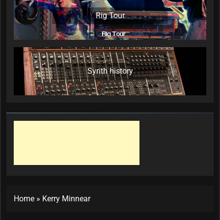
Rig Tour
Synth history
Home
»
Kerry Minnear