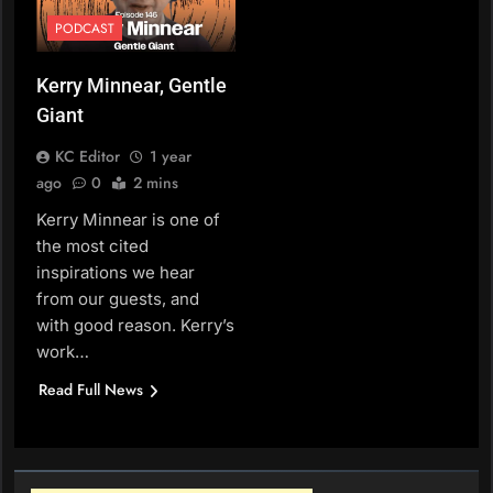
PODCAST
Kerry Minnear, Gentle
Giant
KC Editor
1 year
ago
0
2 mins
Kerry Minnear is one of
the most cited
inspirations we hear
from our guests, and
with good reason. Kerry’s
work…
Read Full News