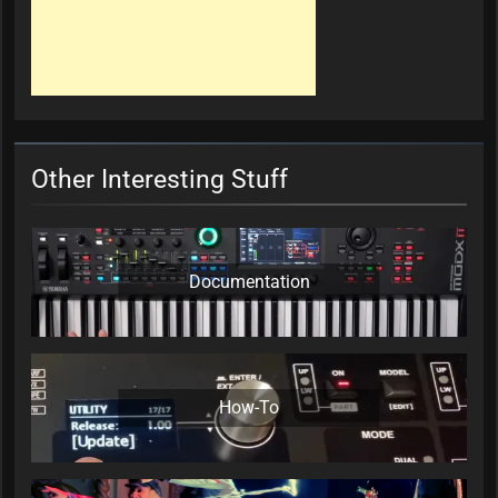
Other Interesting Stuff
Documentation
How-To