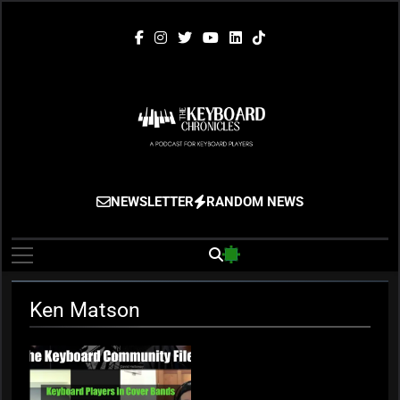
Skip
to
content
The Keyboard
Gigging, Gear And Great Music
NEWSLETTER
RANDOM NEWS
Chronicles
Ken Matson