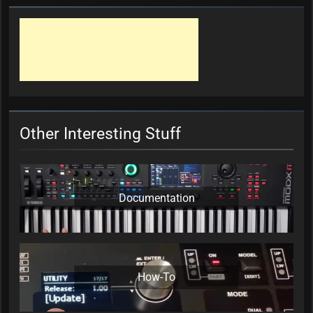
Other Interesting Stuff
Documentation
How-To