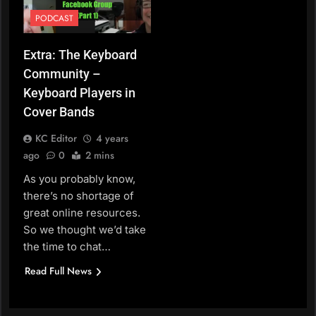
PODCAST
Extra: The Keyboard
Community –
Keyboard Players in
Cover Bands
KC Editor
4 years
ago
0
2 mins
As you probably know,
there’s no shortage of
great online resources.
So we thought we’d take
the time to chat…
Read Full News