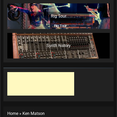
Rig Tour
Synth history
Home
»
Ken Matson