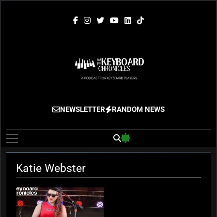
Skip
to
content
The Keyboard
Gigging, Gear And Great Music
NEWSLETTER
RANDOM NEWS
Chronicles
Katie Webster