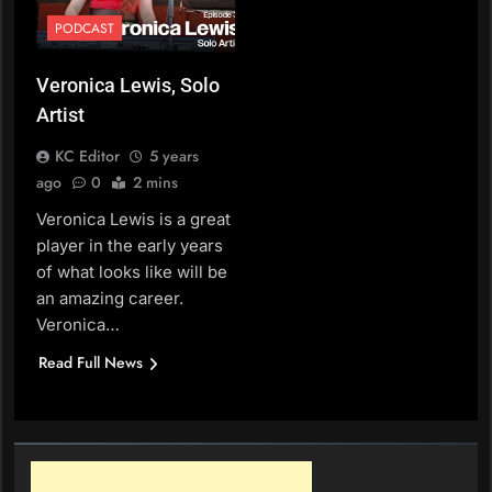
PODCAST
Veronica Lewis, Solo
Artist
KC Editor
5 years
ago
0
2 mins
Veronica Lewis is a great
player in the early years
of what looks like will be
an amazing career.
Veronica…
Read Full News