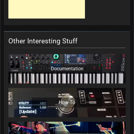
Other Interesting Stuff
Documentation
How-To