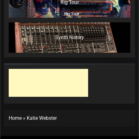
Rig Tour
Synth history
Home
»
Katie Webster