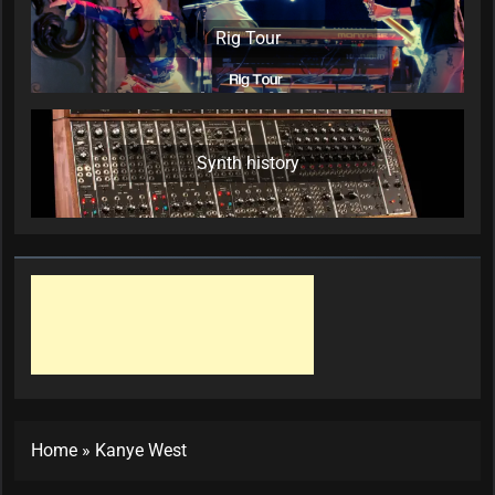
Rig Tour
Synth history
Home
»
Kanye West