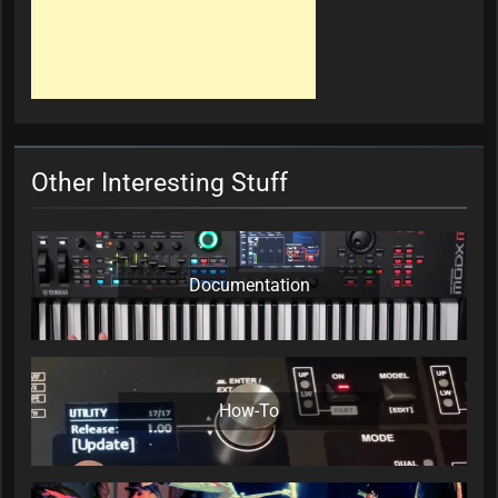
Other Interesting Stuff
Documentation
How-To