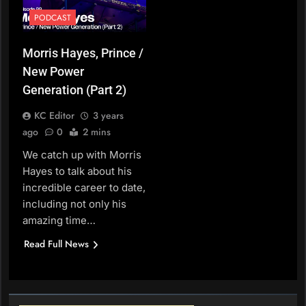
PODCAST
Morris Hayes, Prince /
New Power
Generation (Part 2)
KC Editor
3 years
ago
0
2 mins
We catch up with Morris
Hayes to talk about his
incredible career to date,
including not only his
amazing time…
Read Full News