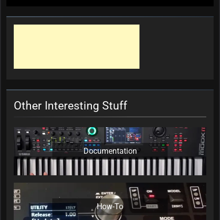
Other Interesting Stuff
Documentation
How-To