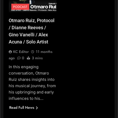
PODCAST
Otmaro Ruiz, Protocol
/ Dianne Reeves /
Gino Vanelli / Alex
Acuna / Solo Artist
KC Editor
11 months
ago
0
3 mins
In this engaging
conversation, Otmaro
Ruiz shares insights into
his musical journey, from
his upbringing and early
influences to his…
Read Full News