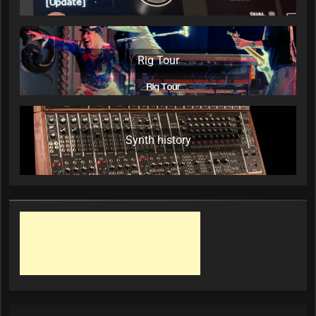
Rig Tour
Synth history