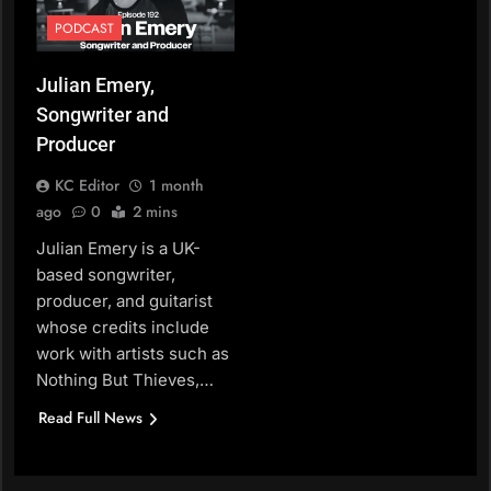
PODCAST
Julian Emery,
Songwriter and
Producer
KC Editor
1 month
ago
0
2 mins
Julian Emery is a UK-
based songwriter,
producer, and guitarist
whose credits include
work with artists such as
Nothing But Thieves,…
Read Full News