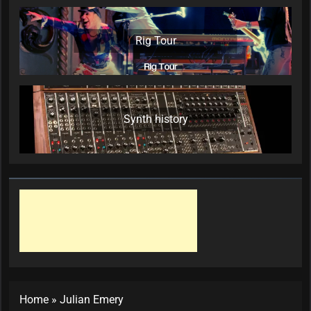
Rig Tour
Synth history
Home
»
Julian Emery