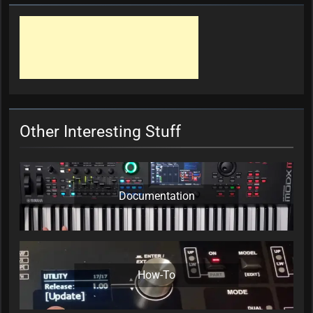
Other Interesting Stuff
Documentation
How-To