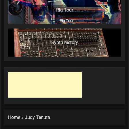
Rig Tour
Synth history
Home
»
Judy Tenuta