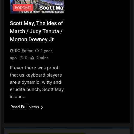
PODCAST
Scott May, The Ides of
March / Judy Tenuta /
Morton Downey Jr
KC Editor
1 year
ago
0
2 mins
If ever there was proof
that us keyboard players
are a dynamic, witty and
erudite bunch, Scott May
is our…
Read Full News