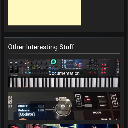
Other Interesting Stuff
Documentation
How-To