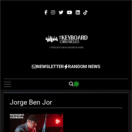
Skip
to
content
The Keyboard
Gigging, Gear And Great Music
NEWSLETTER
RANDOM NEWS
Chronicles
Jorge Ben Jor