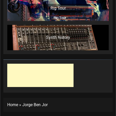
Rig Tour
Synth history
Home
»
Jorge Ben Jor