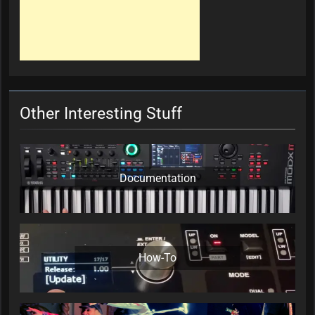
Other Interesting Stuff
Documentation
How-To