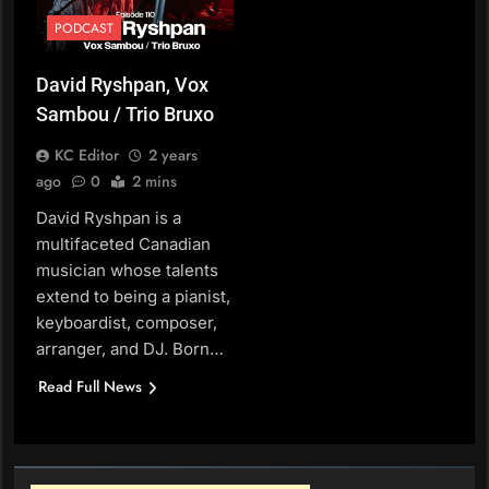
PODCAST
David Ryshpan, Vox
Sambou / Trio Bruxo
KC Editor
2 years
ago
0
2 mins
David Ryshpan is a
multifaceted Canadian
musician whose talents
extend to being a pianist,
keyboardist, composer,
arranger, and DJ. Born…
Read Full News