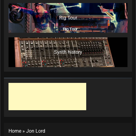
Rig Tour
Synth history
Home
»
Jon Lord