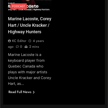
PODCAST
Marine Lacoste, Corey
Hart / Uncle Kracker /
Highway Hunters
KC Editor
4 years
ago
0
2 mins
Marine Lacoste is a
keyboard player from
Quebec Canada who
plays with major artists
Uncle Kracker and Corey
Hart, as…
Read Full News