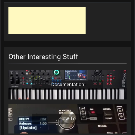
Other Interesting Stuff
Documentation
How-To