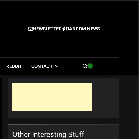
NEWSLETTER
RANDOM NEWS
es
REDDIT
CONTACT
Other Interesting Stuff