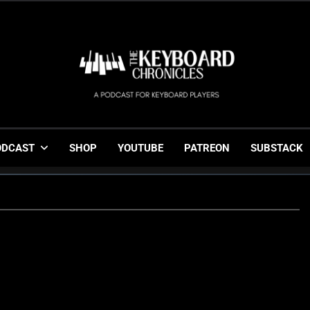
The Keyboard Chronicl
Gigging, Gear And Great Music
ODCAST
SHOP
YOUTUBE
PATREON
SUBSTACK