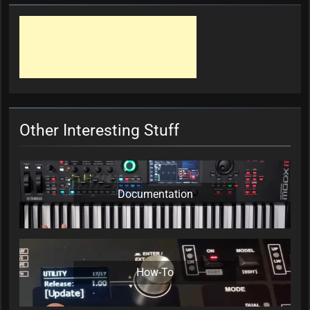
Other Interesting Stuff
Documentation
How-To