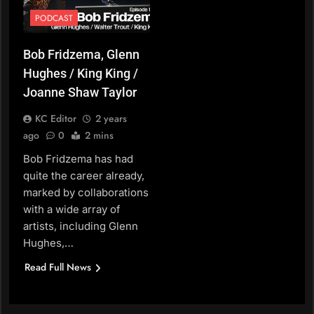
PODCAST
Bob Fridzema, Glenn
Hughes / King King /
Joanne Shaw Taylor
KC Editor
2 years
ago
0
2 mins
Bob Fridzema has had
quite the career already,
marked by collaborations
with a wide array of
artists, including Glenn
Hughes,…
Read Full News