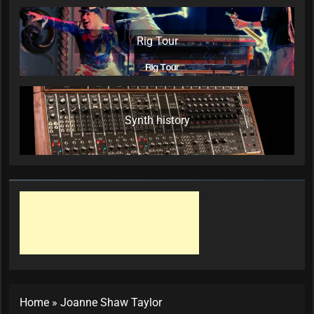
Rig Tour
Synth history
Home
»
Joanne Shaw Taylor