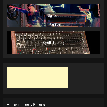
Rig Tour
Synth history
Home
»
Jimmy Barnes