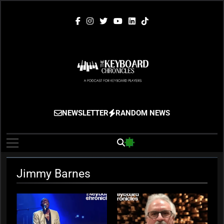
Skip
to
content
The Keyboard
Gigging, Gear And Great Music
NEWSLETTER
RANDOM NEWS
Chronicles
Jimmy Barnes