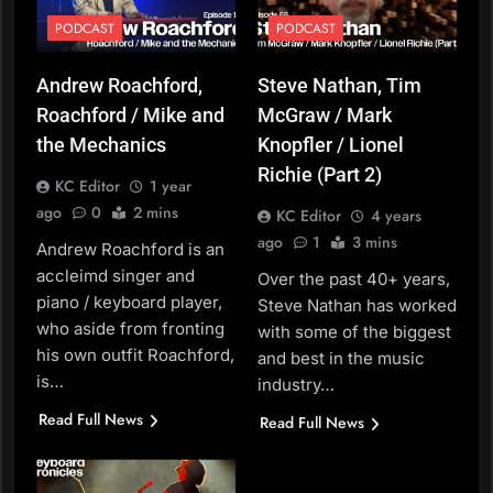
PODCAST
PODCAST
Andrew Roachford,
Steve Nathan, Tim
Roachford / Mike and
McGraw / Mark
the Mechanics
Knopfler / Lionel
Richie (Part 2)
KC Editor
1 year
ago
0
2 mins
KC Editor
4 years
ago
1
3 mins
Andrew Roachford is an
accleimd singer and
Over the past 40+ years,
piano / keyboard player,
Steve Nathan has worked
who aside from fronting
with some of the biggest
his own outfit Roachford,
and best in the music
is…
industry…
Read Full News
Read Full News