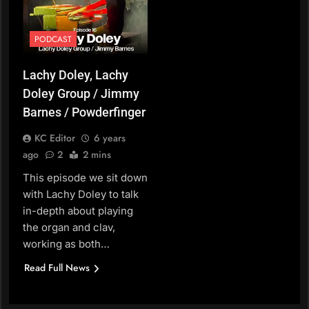
PODCAST
Lachy Doley, Lachy
Doley Group / Jimmy
Barnes / Powderfinger
KC Editor
6 years
ago
2
2 mins
This episode we sit down
with Lachy Doley to talk
in-depth about playing
the organ and clav,
working as both…
Read Full News