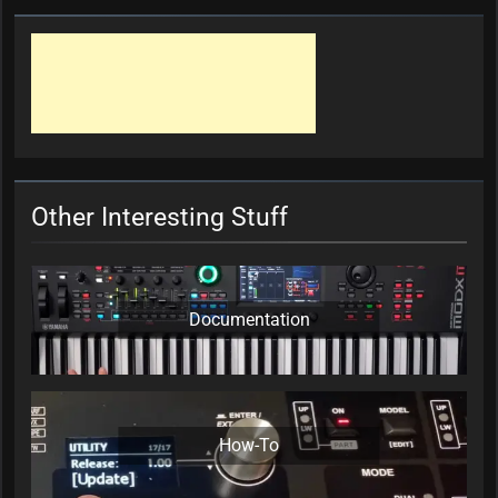
Other Interesting Stuff
Documentation
How-To